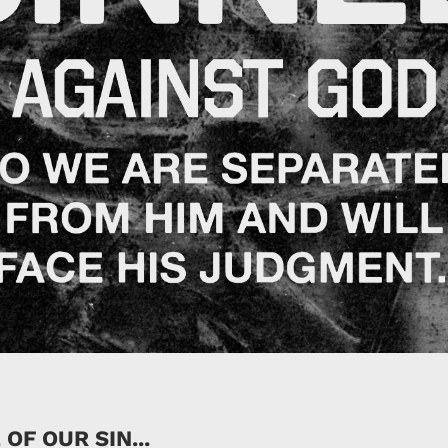
OF OUR SIN...