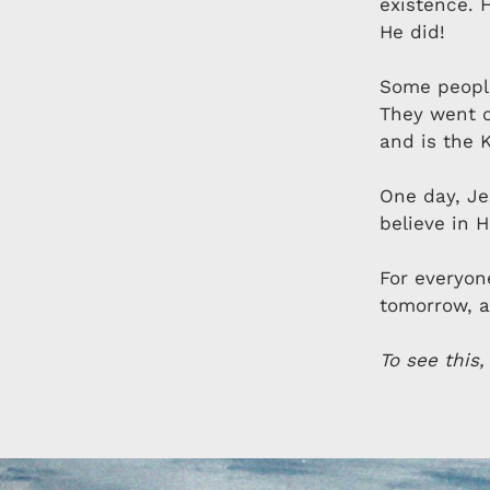
existence. 
He did!
Some people
They went o
and is the K
One day, Jes
believe in 
For everyon
tomorrow, a
To see this,