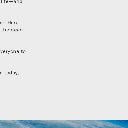
o life—and
wed Him.
 the dead
everyone to
e today,