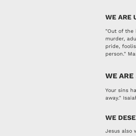
WE ARE 
"Out of the 
murder, adul
pride, fooli
person." Ma
WE ARE
Your sins h
away." Isaia
WE DESE
Jesus also 