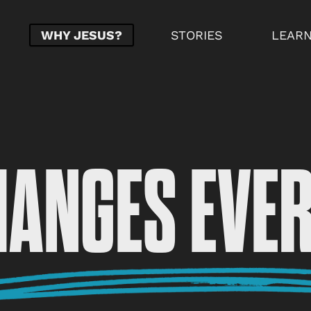
WHY JESUS?
STORIES
LEAR
HANGES EVE