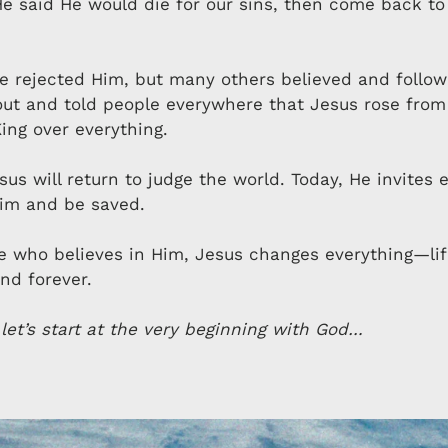
He said He would die for our sins, then come back t
 rejected Him, but many others believed and follo
ut and told people everywhere that Jesus rose from
ing over everything.
us will return to judge the world. Today, He invites 
Him and be saved.
e who believes in Him, Jesus changes everything—lif
nd forever.
 let’s start at the very beginning with God…