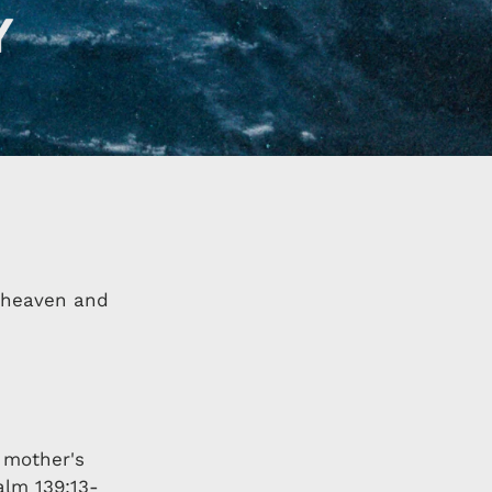
f heaven and
 mother's
alm 139:13-