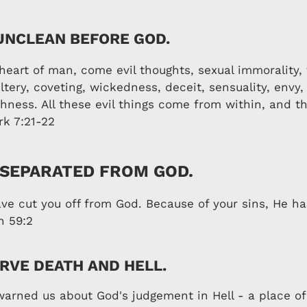
UNCLEAN BEFORE GOD.
heart of man, come evil thoughts, sexual immorality, 
tery, coveting, wickedness, deceit, sensuality, envy,
shness. All these evil things come from within, and th
rk 7:21-22
 SEPARATED FROM GOD.
ave cut you off from God. Because of your sins, He h
h 59:2
RVE DEATH AND HELL.
warned us about God's judgement in Hell - a place of