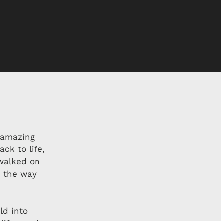
 amazing
ck to life,
walked on
e the way
ld into