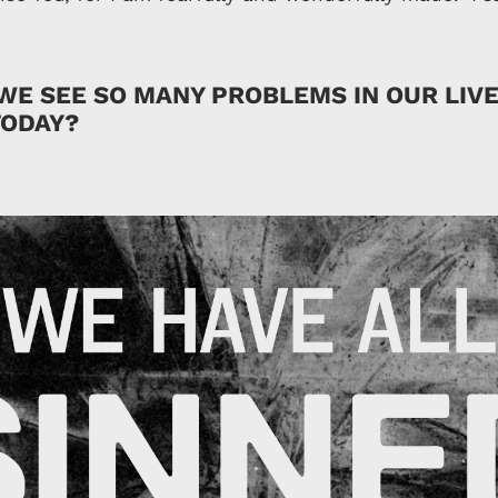
WE SEE SO MANY PROBLEMS IN OUR LIV
ODAY?