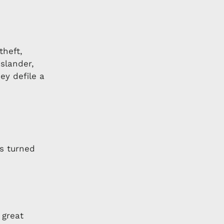
theft,
 slander,
ey defile a
as turned
 great