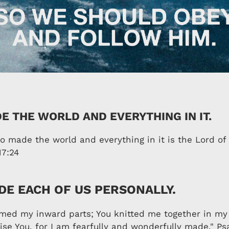
E THE WORLD AND EVERYTHING IN IT.
 made the world and everything in it is the Lord o
17:24
E EACH OF US PERSONALLY.
rmed my inward parts; You knitted me together in my
ise You, for I am fearfully and wonderfully made." Ps