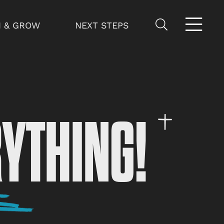
N & GROW
NEXT STEPS
RYTHING!