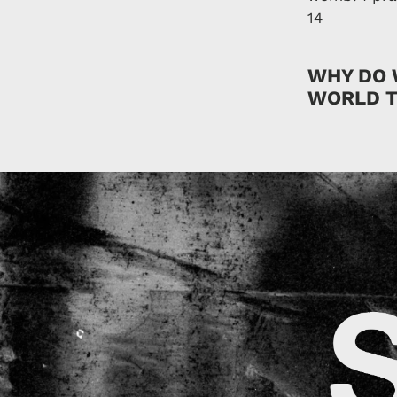
14
WHY DO 
WORLD T