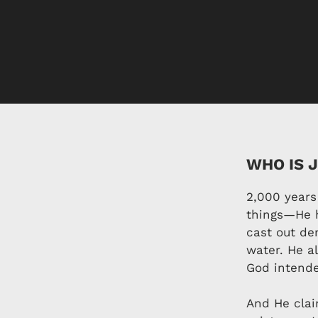
WHO IS 
2,000 years
things—He h
cast out de
water. He a
God intend
And He clai