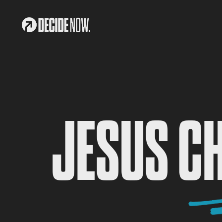
JESUS C