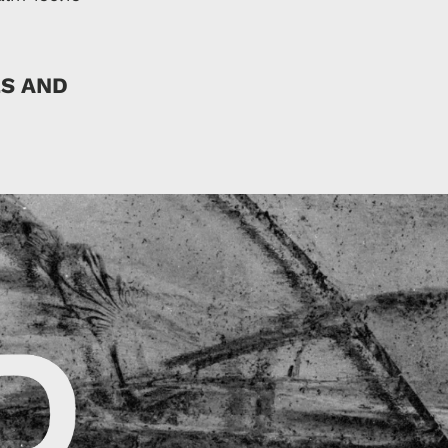
ES AND