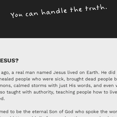
JESUS?
 ago, a real man named Jesus lived on Earth. He did
ealed people who were sick, brought dead people ba
mons, calmed storms with just His words, and even 
lso taught with authority, teaching people how to liv
ed.
med to be the eternal Son of God who spoke the wor