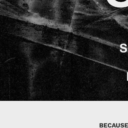
BECAUSE 