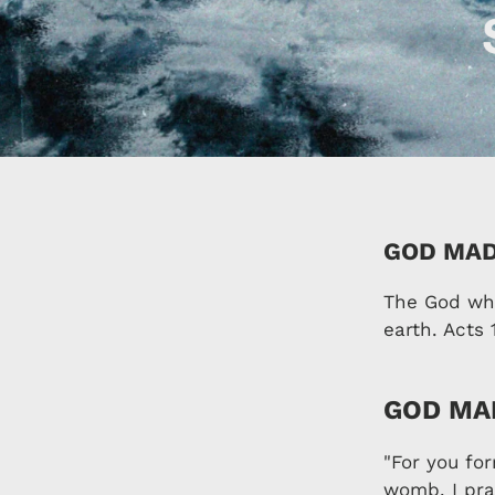
GOD MAD
The God who
earth. Acts 
GOD MAD
"For you fo
womb. I pra