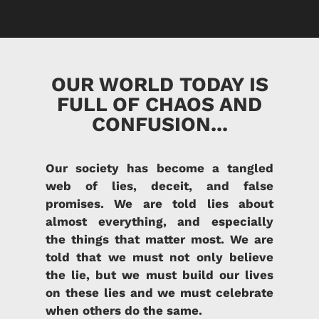
OUR WORLD TODAY IS
FULL OF CHAOS AND
CONFUSION...
Our society has become a tangled
web of lies, deceit, and false
promises. We are told lies about
almost everything, and especially
the things that matter most. We are
told that we must not only believe
the lie, but we must build our lives
on these lies and we must celebrate
when others do the same.