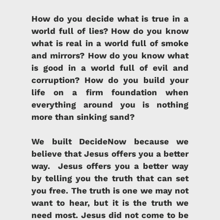
How do you decide what is true in a
world full of lies?
How do you know
what is real in a world full of smoke
and mirrors? How do you know what
is good in a world full of evil and
corruption? How do you build your
life on a firm foundation when
everything around you is nothing
more than sinking sand?
We built DecideNow because we
believe that Jesus offers you a better
way.
Jesus offers you a better way
by telling you the truth that can set
you free.
The truth is one we may not
want to hear, but it is the truth we
need most. Jesus did not come to be