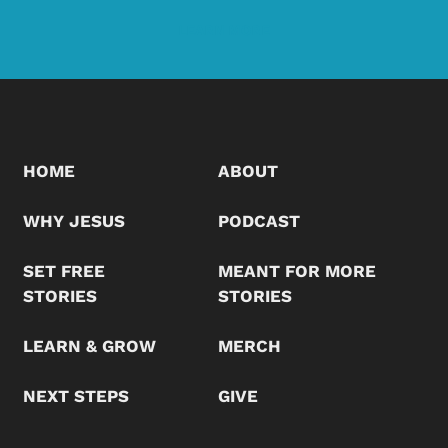
LEARN MORE
HOME
ABOUT
WHY JESUS
PODCAST
SET FREE
MEANT FOR MORE
STORIES
STORIES
LEARN & GROW
MERCH
NEXT STEPS
GIVE