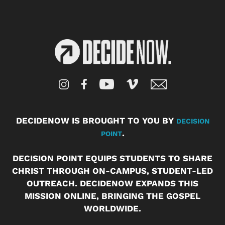
DECIDENOW IS BROUGHT TO YOU BY
DECISION
.
POINT
DECISION POINT EQUIPS STUDENTS TO SHARE
CHRIST THROUGH ON-CAMPUS, STUDENT-LED
OUTREACH. DECIDENOW EXPANDS THIS
MISSION ONLINE, BRINGING THE GOSPEL
WORLDWIDE.