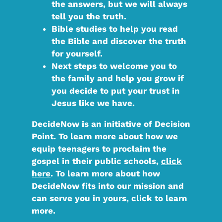
the answers, but we will always
tell you the truth.
Bible studies
to help you read
the Bible and discover the truth
for yourself.
Next steps
to welcome you to
the family and help you grow if
you decide to put your trust in
Jesus like we have.
DecideNow is an initiative of Decision
Point. To learn more about how we
equip teenagers to proclaim the
gospel in their public schools,
click
here
. To learn more about how
DecideNow fits into our mission and
can serve you in yours, click to learn
more.