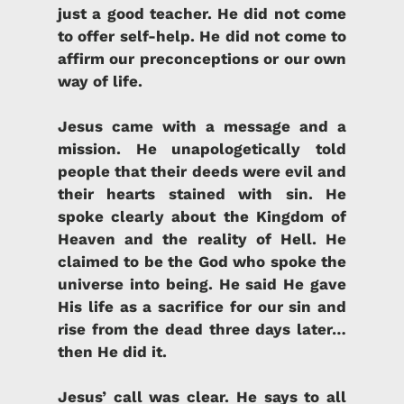
just a good teacher. He did not come
to offer self-help. He did not come to
affirm our preconceptions or our own
way of life.
Jesus came with a message and a
mission.
He unapologetically told
people that their deeds were evil and
their hearts stained with sin. He
spoke clearly about the Kingdom of
Heaven and the reality of Hell. He
claimed to be the God who spoke the
universe into being. He said He gave
His life as a sacrifice for our sin and
rise from the dead three days later…
then He did it.
Jesus’ call was clear
.
He says to all