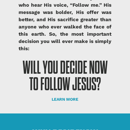
who hear His voice, “Follow me.” His
message was bolder, His offer was
better, and His sacrifice greater than
anyone who ever walked the face of
this earth.
So, the most important
decision you will ever make is simply
this:
WILL YOU DECIDE NOW
TO FOLLOW JESUS?
LEARN MORE