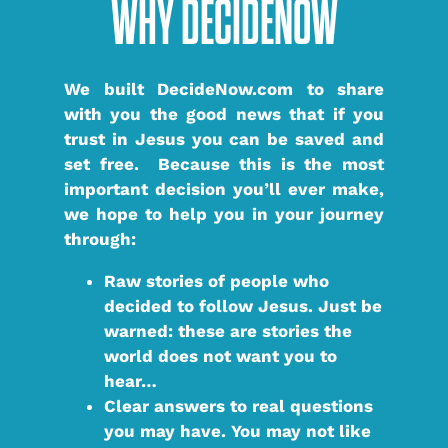
WHY DECIDENOW
We built DecideNow.com to share
with you the good news that if you
trust in Jesus you can be saved and
set free. Because this is the most
important decision you’ll ever make,
we hope to help you in your journey
through:
Raw stories
of people who
decided to follow Jesus. Just be
warned: these are stories the
world does not want you to
hear…
Clear answers
to real questions
you may have. You may not like