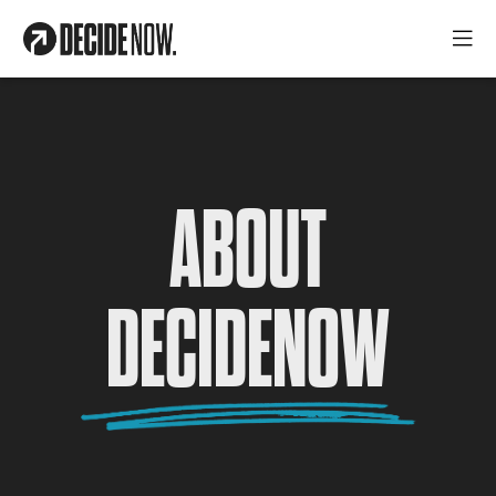
ABOUT
DECIDENOW