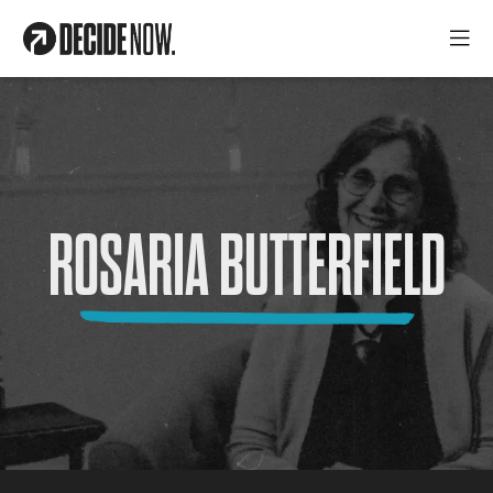
ROSARIA BUTTERFIELD