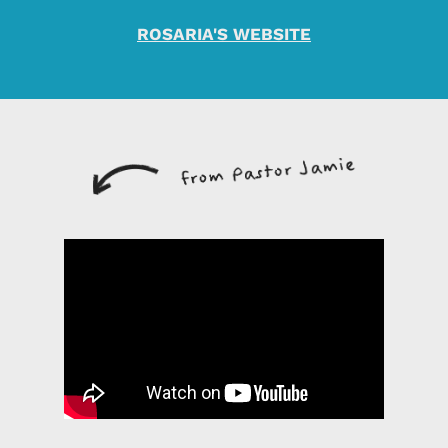
ROSARIA'S WEBSITE