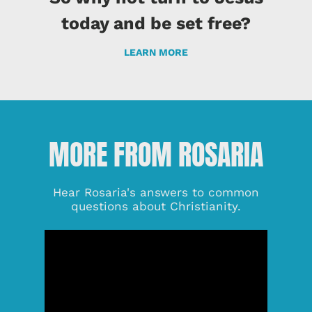
today and be set free?
LEARN MORE
MORE FROM ROSARIA
Hear Rosaria's answers to common
questions about Christianity.