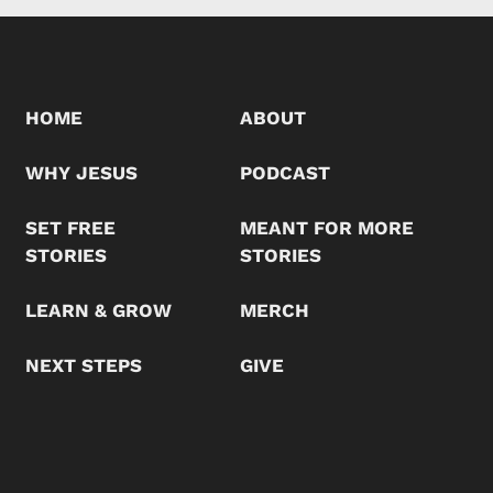
HOME
ABOUT
WHY JESUS
PODCAST
SET FREE
MEANT FOR MORE
STORIES
STORIES
LEARN & GROW
MERCH
NEXT STEPS
GIVE