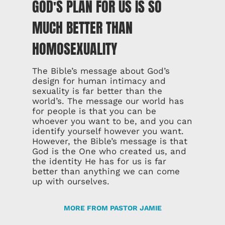
GOD'S PLAN FOR US IS SO
MUCH BETTER THAN
HOMOSEXUALITY
The Bible’s message about God’s
design for human intimacy and
sexuality is far better than the
world’s. The message our world has
for people is that you can be
whoever you want to be, and you can
identify yourself however you want.
However, the Bible’s message is that
God is the One who created us, and
the identity He has for us is far
better than anything we can come
up with ourselves.
MORE FROM PASTOR JAMIE