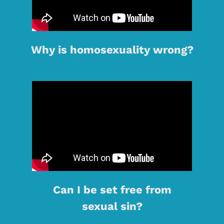
Why is homosexuality wrong?
Can I be set free from
sexual sin?