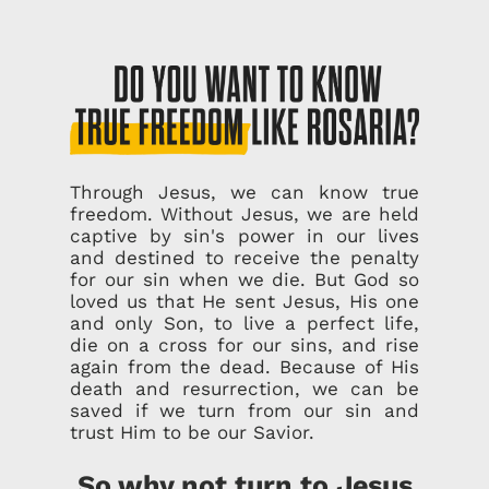
Through Jesus, we can know true
freedom. Without Jesus, we are held
captive by sin's power in our lives
and destined to receive the penalty
for our sin when we die. But God so
loved us that He sent Jesus, His one
and only Son, to live a perfect life,
die on a cross for our sins, and rise
again from the dead. Because of His
death and resurrection, we can be
saved if we turn from our sin and
trust Him to be our Savior.
So why not turn to Jesus