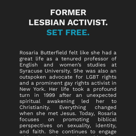
FORMER
LESBIAN ACTIVIST.
SET FREE.
Rosaria Butterfield felt like she had a
great life as a tenured professor of
English and women’s studies at
Syracuse University. She was also an
outspoken advocate for LGBT rights
and a prominent gay rights activist in
New York. Her life took a profound
turn in 1999 after an unexpected
spiritual awakening led her to
Christianity. Everything changed
when she met Jesus. Today, Rosaria
focuses on promoting biblical
perspectives on sexuality, identity,
and faith. She continues to engage