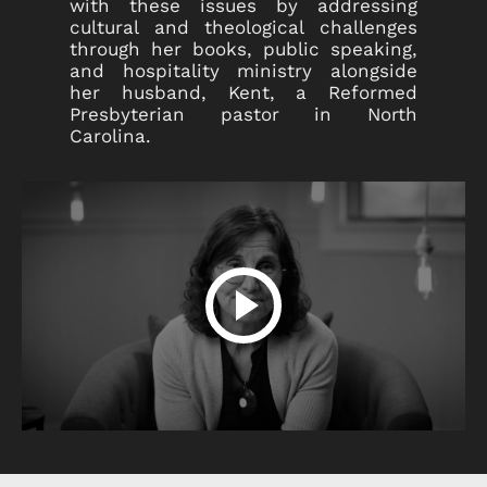
with these issues by addressing
cultural and theological challenges
through her books, public speaking,
and hospitality ministry alongside
her husband, Kent, a Reformed
Presbyterian pastor in North
Carolina.