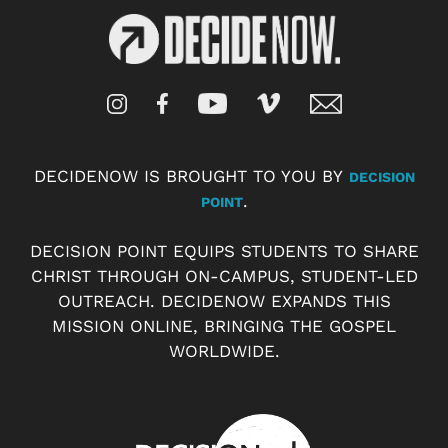
DECIDENOW IS BROUGHT TO YOU BY
DECISION
.
POINT
DECISION POINT EQUIPS STUDENTS TO SHARE
CHRIST THROUGH ON-CAMPUS, STUDENT-LED
OUTREACH. DECIDENOW EXPANDS THIS
MISSION ONLINE, BRINGING THE GOSPEL
WORLDWIDE.