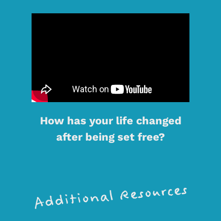
How has your life changed
after being set free?