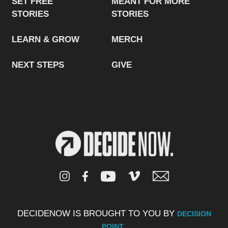
SET FREE
MEANT FOR MORE
STORIES
STORIES
LEARN & GROW
MERCH
NEXT STEPS
GIVE
DECIDENOW IS BROUGHT TO YOU BY
DECISION
.
POINT