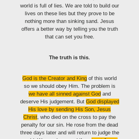
world is full of lies. We are told to build our
lives on these lies but they prove to be
nothing more than sinking sand. Jesus
offers a better way by telling you the truth
that can set you free.
The truth is this.
God is the Creator and King
of this world
so we should obey Him. The problem is
we have all sinned against God
and
deserve His judgement. But
God displayed
His love by sending His Son, Jesus
Christ
, who died on the cross to pay the
penalty for our sin. He rose from the dead
three days later and will return to judge the