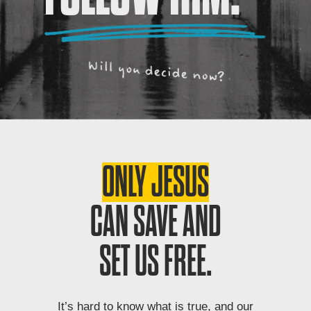
ONLY JESUS
CAN SAVE AND
SET US FREE.
It’s hard to know what is true, and our