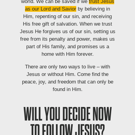
world. We can be saved if we
trust Jesus
as our Lord and Savior
by believing in
Him, repenting of our sin, and receiving
His free gift of salvation. When we trust
Jesus He forgives us of our sin, setting us
free from its penalty and power, makes us
part of His family, and promises us a
home with Him forever.
There are only two ways to live – with
Jesus or without Him. Come find the
peace, joy, and freedom that can only be
found in Him.
WILL YOU DECIDE NOW
TO FOLLOW JESUS?