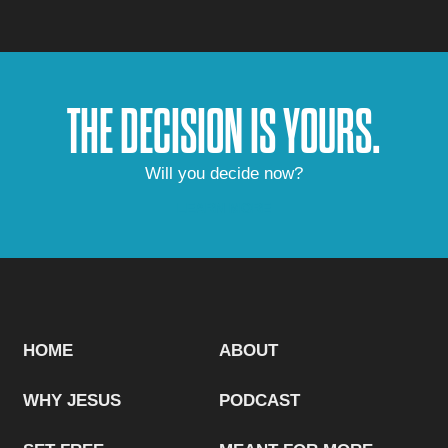
THE DECISION IS YOURS.
Will you decide now?
LEARN MORE
HOME
ABOUT
WHY JESUS
PODCAST