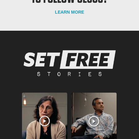
LEARN MORE