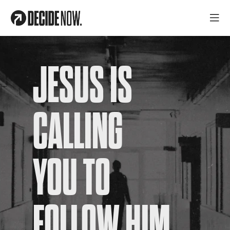
JESUS IS
CALLING
YOU TO
FOLLOW HIM.