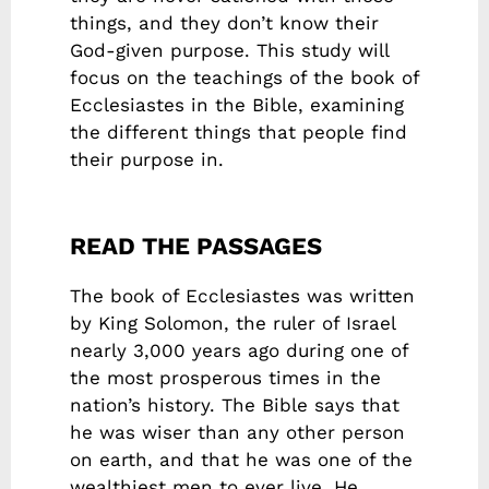
things, and they don’t know their
God-given purpose. This study will
focus on the teachings of the book of
Ecclesiastes in the Bible, examining
the different things that people find
their purpose in.
READ THE PASSAGES
The book of Ecclesiastes was written
by King Solomon, the ruler of Israel
nearly 3,000 years ago during one of
the most prosperous times in the
nation’s history. The Bible says that
he was wiser than any other person
on earth, and that he was one of the
wealthiest men to ever live. He