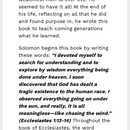
seemed to have it all! At the end of
his life, reflecting on all that he did
and found purpose in, he wrote this
book to teach coming generations
what he learned.
Solomon begins this book by writing
these words:
“I devoted myself to
search for understanding and to
explore by wisdom everything being
done under heaven. I soon
discovered that God has dealt a
tragic existence to the human race. I
observed everything going on under
the sun, and really, it is all
meaningless—like chasing the wind.”
(Ecclesiastes 1:13-14)
Throughout the
book of Ecclesiastes, the word