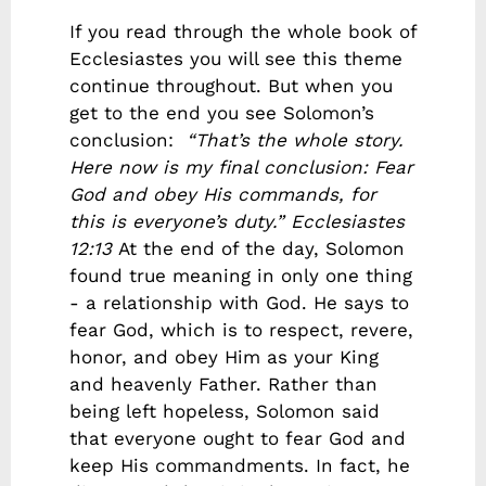
If you read through the whole book of
Ecclesiastes you will see this theme
continue throughout. But when you
get to the end you see Solomon’s
conclusion:
“That’s the whole story.
Here now is my final conclusion: Fear
God and obey His commands, for
this is everyone’s duty.”
Ecclesiastes
12:13
At the end of the day, Solomon
found true meaning in only one thing
- a relationship with God. He says to
fear God, which is to respect, revere,
honor, and obey Him as your King
and heavenly Father. Rather than
being left hopeless, Solomon said
that everyone ought to fear God and
keep His commandments. In fact, he