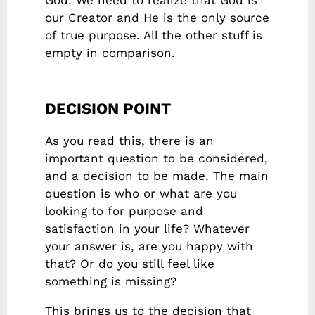
God. We need to realize that God is
our Creator and He is the only source
of true purpose. All the other stuff is
empty in comparison.
DECISION POINT
As you read this, there is an
important question to be considered,
and a decision to be made. The main
question is who or what are you
looking to for purpose and
satisfaction in your life? Whatever
your answer is, are you happy with
that? Or do you still feel like
something is missing?
This brings us to the decision that