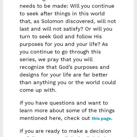
needs to be made: Will you continue
to seek after things in this world
that, as Solomon discovered, will not
last and will not satisfy? Or will you
turn to seek God and follow His
purposes for you and your life? As
you continue to go through this
series, we pray that you will
recognize that God’s purposes and
designs for your life are far better
than anything you or the world could
come up with.
If you have questions and want to
learn more about some of the things
mentioned here, check out
.
this page
If you are ready to make a decision