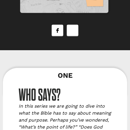
ONE
WHO SAYS?
In this series we are going to dive into
what the Bible has to say about meaning
and purpose. Perhaps you’ve wondered,
“What’s the point of life?” “Does God