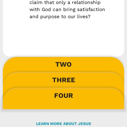
claim that only a relationship
with God can bring satisfaction
and purpose to our lives?
TWO
THREE
FOUR
LEARN MORE ABOUT JESUS