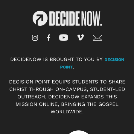
DECIDENOW IS BROUGHT TO YOU BY
DECISION
.
POINT
DECISION POINT EQUIPS STUDENTS TO SHARE
CHRIST THROUGH ON-CAMPUS, STUDENT-LED
OUTREACH. DECIDENOW EXPANDS THIS
MISSION ONLINE, BRINGING THE GOSPEL
WORLDWIDE.