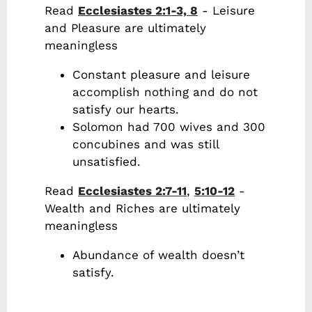
Read
Ecclesiastes 2:1-3, 8
- Leisure
and Pleasure are ultimately
meaningless
Constant pleasure and leisure
accomplish nothing and do not
satisfy our hearts.
Solomon had 700 wives and 300
concubines and was still
unsatisfied.
Read
Ecclesiastes 2:7-11
,
5:10-12
-
Wealth and Riches are ultimately
meaningless
Abundance of wealth doesn’t
satisfy.