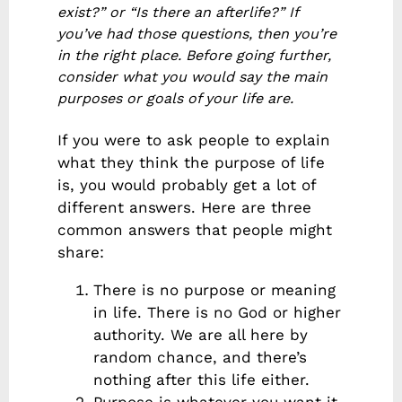
exist?” or “Is there an afterlife?” If
you’ve had those questions, then you’re
in the right place. Before going further,
consider what you would say the main
purposes or goals of your life are.
If you were to ask people to explain
what they think the purpose of life
is, you would probably get a lot of
different answers. Here are three
common answers that people might
share:
There is no purpose or meaning
in life. There is no God or higher
authority. We are all here by
random chance, and there’s
nothing after this life either.