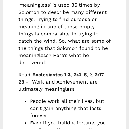
‘meaningless’ is used 36 times by
Solomon to describe many different
things. Trying to find purpose or
meaning in one of these empty
things is comparable to trying to
catch the wind. So, what are some of
the things that Solomon found to be
meaningless? Here’s what he
discovered:
Read
Ecclesiastes 1:3
,
2:4-6
, &
2:17-
23
- Work and Achievement are
ultimately meaningless
People work all their lives, but
can’t gain anything that lasts
forever.
Even if you build a fortune, you