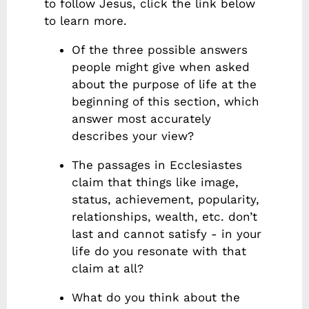
to follow Jesus, click the link below
to learn more.
Of the three possible answers
people might give when asked
about the purpose of life at the
beginning of this section, which
answer most accurately
describes your view?
The passages in Ecclesiastes
claim that things like image,
status, achievement, popularity,
relationships, wealth, etc. don’t
last and cannot satisfy - in your
life do you resonate with that
claim at all?
What do you think about the