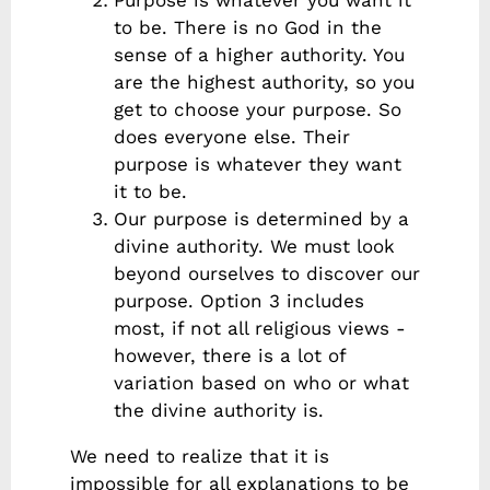
Purpose is whatever you want it
to be. There is no God in the
sense of a higher authority. You
are the highest authority, so you
get to choose your purpose. So
does everyone else. Their
purpose is whatever they want
it to be.
Our purpose is determined by a
divine authority. We must look
beyond ourselves to discover our
purpose. Option 3 includes
most, if not all religious views -
however, there is a lot of
variation based on who or what
the divine authority is.
We need to realize that it is
impossible for all explanations to be