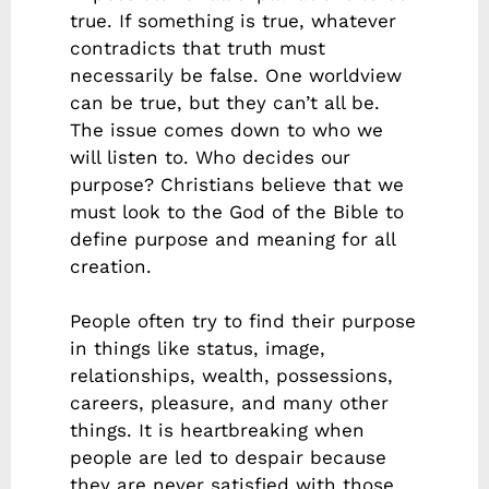
true. If something is true, whatever
contradicts that truth must
necessarily be false. One worldview
can be true, but they can’t all be.
The issue comes down to who we
will listen to. Who decides our
purpose? Christians believe that we
must look to the God of the Bible to
define purpose and meaning for all
creation.
People often try to find their purpose
in things like status, image,
relationships, wealth, possessions,
careers, pleasure, and many other
things. It is heartbreaking when
people are led to despair because
they are never satisfied with those