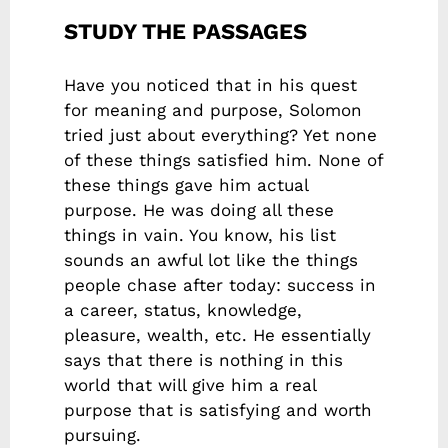
STUDY THE PASSAGES
Have you noticed that in his quest
for meaning and purpose, Solomon
tried just about everything? Yet none
of these things satisfied him. None of
these things gave him actual
purpose. He was doing all these
things in vain. You know, his list
sounds an awful lot like the things
people chase after today: success in
a career, status, knowledge,
pleasure, wealth, etc. He essentially
says that there is nothing in this
world that will give him a real
purpose that is satisfying and worth
pursuing.