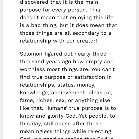
discovered that it is the main
purpose for every person. This
doesn’t mean that enjoying this life
is a bad thing, but it does mean that
those things are all secondary to a
relationship with our creator!
Solomon figured out nearly three
thousand years ago how empty and
worthless most things are. You can’t
find true purpose or satisfaction in
relationships, status, money,
knowledge, achievement, pleasure,
fame, riches, sex, or anything else
like that. Humans’ true purpose is to
know and glorify God. Yet people, to
this day, still chase after these
meaningless things while rejecting