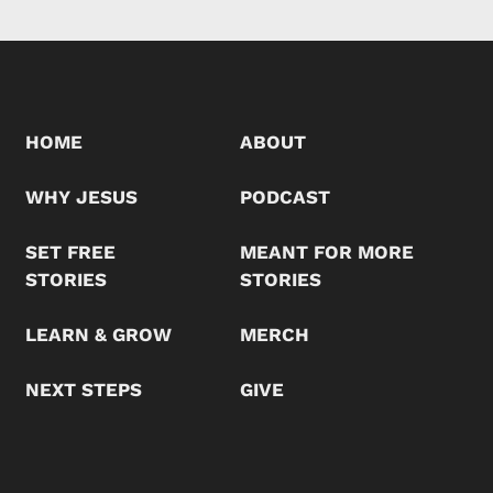
HOME
ABOUT
WHY JESUS
PODCAST
SET FREE
MEANT FOR MORE
STORIES
STORIES
LEARN & GROW
MERCH
NEXT STEPS
GIVE