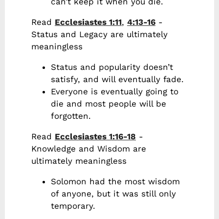
can’t keep it when you die.
Read
Ecclesiastes 1:11
,
4:13-16
-
Status and Legacy are ultimately
meaningless
Status and popularity doesn’t
satisfy, and will eventually fade.
Everyone is eventually going to
die and most people will be
forgotten.
Read
Ecclesiastes 1:16-18
-
Knowledge and Wisdom are
ultimately meaningless
Solomon had the most wisdom
of anyone, but it was still only
temporary.