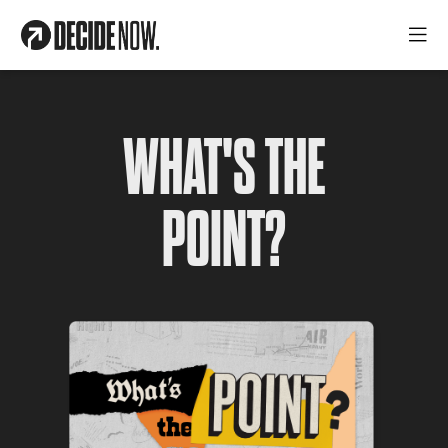
WHAT'S THE
POINT?